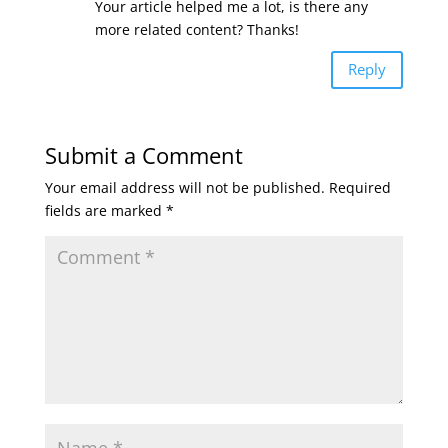
Your article helped me a lot, is there any
more related content? Thanks!
Reply
Submit a Comment
Your email address will not be published.
Required
fields are marked
*