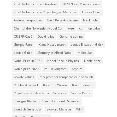
2020 Nobel Prize in Literature
2020 Nobel Prize in Peace
2021 Nobel Prize in Physiology or Medicine
Andrea Ghez
Ardem Patapoutian
Berit Reiss-Andersen
black hole
Chair of the Norwegian Nobel Committee
common value
CRISPR-Cas9
David Julius
Genome editing
Giorgio Parisi
Klaus Hasselmann
Louise Elisabeth Glück
Louise Glück
Memory of Alfred Nobel
molecular
Nobel Prize in 2021
Nobel Prize in Physics
Noble prize
Noble prize 2020
Paul R. Milgrom
physics
private values
receptors for temperature and touch
Reinhard Genzel
Robert B. Wilson
Roger Penrose
Royal Swedish Academy of Sciences
Svante Pääbo
Sveriges Riksbank Prize in Economic Sciences
Swedish Geneticist
Syukuro Manabe
WFP