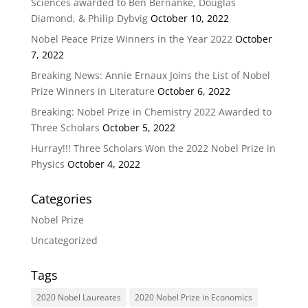
Sciences awarded to Ben Bernanke, Douglas
Diamond, & Philip Dybvig
October 10, 2022
Nobel Peace Prize Winners in the Year 2022
October
7, 2022
Breaking News: Annie Ernaux Joins the List of Nobel
Prize Winners in Literature
October 6, 2022
Breaking: Nobel Prize in Chemistry 2022 Awarded to
Three Scholars
October 5, 2022
Hurray!!! Three Scholars Won the 2022 Nobel Prize in
Physics
October 4, 2022
Categories
Nobel Prize
Uncategorized
Tags
2020 Nobel Laureates
2020 Nobel Prize in Economics