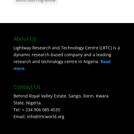
World Food Programme
About Us
Lightway Research and Technology Centre (LRTC) is a
dynamic research-based company and a leading
research and technology centre in Nigeria.
Read
more
Contact Us
Behind Royal Valley Estate, Sango, Ilorin, Kwara
State, Nigeria.
Tel: + 234 906 085 4535
Email: info@lrtcworld.org