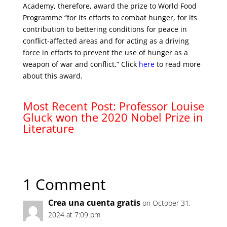
Academy, therefore, award the prize to World Food
Programme “for its efforts to combat hunger, for its
contribution to bettering conditions for peace in
conflict-affected areas and for acting as a driving
force in efforts to prevent the use of hunger as a
weapon of war and conflict.” Click
here
to read more
about this award.
Most Recent Post: Professor Louise
Gluck won the 2020 Nobel Prize in
Literature
1 Comment
Crea una cuenta gratis
on October 31,
2024 at 7:09 pm