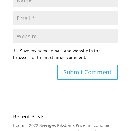
Save my name, email, and website in this
browser for the next time I comment.
Recent Posts
Boom!!! 2022 Sveriges Riksbank Prize in Economic