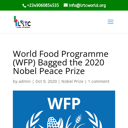
+2349060854535
info@lrtcworld.org
World Food Programme
(WFP) Bagged the 2020
Nobel Peace Prize
by
admin
|
Oct 9, 2020
|
Nobel Prize
|
1 comment