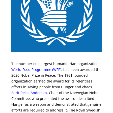
The number one largest humanitarian organization,
World Food Programme (WFP)
, has been awarded the
2020 Nobel Prize in Peace. The 1961 founded
organization earned the award for its relentless
efforts in saving people from Hunger and chaos.
Berit Reiss-Andersen
, Chair of the Norwegian Nobel
Committee, who presented the award, described
Hunger as a weapon and demonstrated that genuine
efforts are required to address it. The Royal Swedish