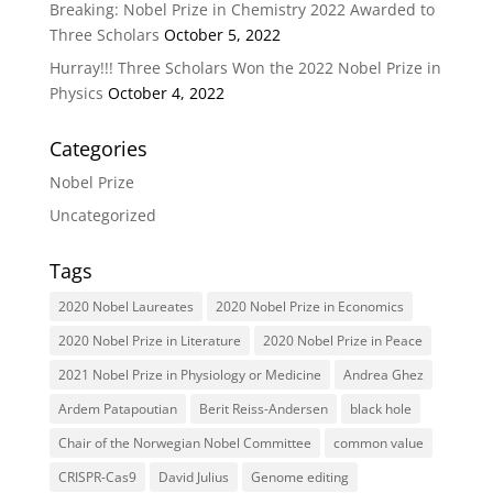
Breaking: Nobel Prize in Chemistry 2022 Awarded to
Three Scholars
October 5, 2022
Hurray!!! Three Scholars Won the 2022 Nobel Prize in
Physics
October 4, 2022
Categories
Nobel Prize
Uncategorized
Tags
2020 Nobel Laureates
2020 Nobel Prize in Economics
2020 Nobel Prize in Literature
2020 Nobel Prize in Peace
2021 Nobel Prize in Physiology or Medicine
Andrea Ghez
Ardem Patapoutian
Berit Reiss-Andersen
black hole
Chair of the Norwegian Nobel Committee
common value
CRISPR-Cas9
David Julius
Genome editing