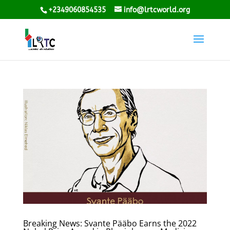
+2349060854535
info@lrtcworld.org
Breaking News: Svante Pääbo Earns the 2022