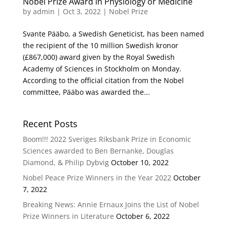
Nobel Prize Award in Physiology or Medicine
by
admin
|
Oct 3, 2022
|
Nobel Prize
Svante Pääbo, a Swedish Geneticist, has been named
the recipient of the 10 million Swedish kronor
(£867,000) award given by the Royal Swedish
Academy of Sciences in Stockholm on Monday.
According to the official citation from the Nobel
committee, Pääbo was awarded the...
Recent Posts
Boom!!! 2022 Sveriges Riksbank Prize in Economic
Sciences awarded to Ben Bernanke, Douglas
Diamond, & Philip Dybvig
October 10, 2022
Nobel Peace Prize Winners in the Year 2022
October
7, 2022
Breaking News: Annie Ernaux Joins the List of Nobel
Prize Winners in Literature
October 6, 2022