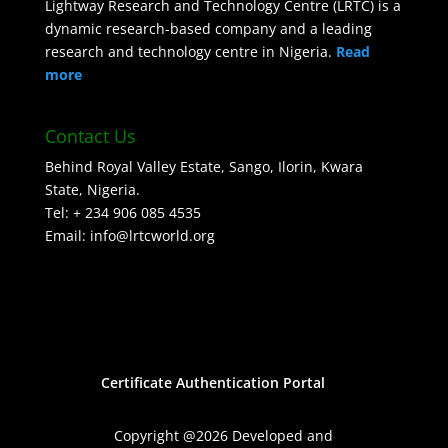
Lightway Research and Technology Centre (LRTC) is a
dynamic research-based company and a leading
research and technology centre in Nigeria.
Read
more
Contact Us
Behind Royal Valley Estate, Sango, Ilorin, Kwara
State, Nigeria.
Tel: + 234 906 085 4535
Email: info@lrtcworld.org
Certificate Authentication Portal
Copyright @2026 Developed and