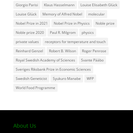
Giorgio Parisi
Klaus Hasselmann
Louise Elisabeth Glück
Louise Glück
Memory of Alfred Nobel
molecular
Nobel Prize in 2021
Nobel Prize in Physics
Noble prize
Noble prize 2020
Paul R. Milgrom
physics
private values
receptors for temperature and touch
Reinhard Genzel
Robert B. Wilson
Roger Penrose
Royal Swedish Academy of Sciences
Svante Pääbo
Sveriges Riksbank Prize in Economic Sciences
Swedish Geneticist
Syukuro Manabe
WFP
World Food Programme
About Us