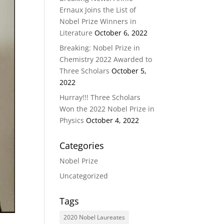
Ernaux Joins the List of
Nobel Prize Winners in
Literature
October 6, 2022
Breaking: Nobel Prize in
Chemistry 2022 Awarded to
Three Scholars
October 5,
2022
Hurray!!! Three Scholars
Won the 2022 Nobel Prize in
Physics
October 4, 2022
Categories
Nobel Prize
Uncategorized
Tags
2020 Nobel Laureates