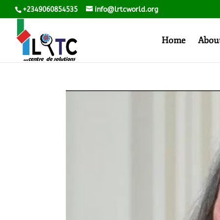
+2349060854535
info@lrtcworld.org
Home
Abou