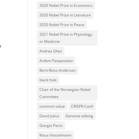
2020 Nobel Prize in Economics
2020 Nobel Prize in Literature
2020 Nobel Prize in Peace
2021 Nobel Prize in Physiology
.
or Medicine
e
Andrea Ghez
Ardem Patapoutian
Berit Reiss-Andersen
black hole
Chair of the Norwegian Nobel
Committee
common value
CRISPR-Cas9
David Julius
Genome editing
Giorgio Parisi
Klaus Hasselmann