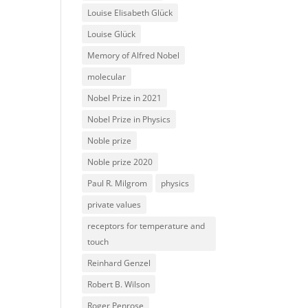
Louise Elisabeth Glück
Louise Glück
Memory of Alfred Nobel
molecular
Nobel Prize in 2021
Nobel Prize in Physics
Noble prize
Noble prize 2020
Paul R. Milgrom
physics
private values
receptors for temperature and
touch
Reinhard Genzel
Robert B. Wilson
Roger Penrose