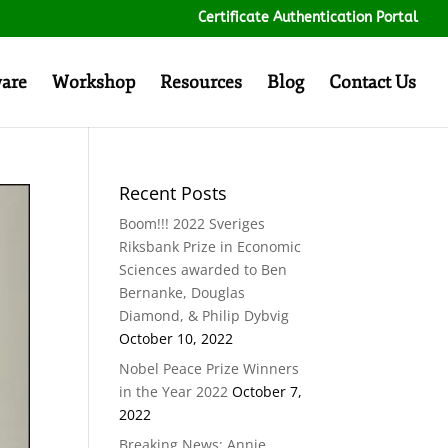
Certificate Authentication Portal
ware
Workshop
Resources
Blog
Contact Us
Recent Posts
Boom!!! 2022 Sveriges
Riksbank Prize in Economic
Sciences awarded to Ben
Bernanke, Douglas
Diamond, & Philip Dybvig
October 10, 2022
Nobel Peace Prize Winners
in the Year 2022
October 7,
2022
Breaking News: Annie