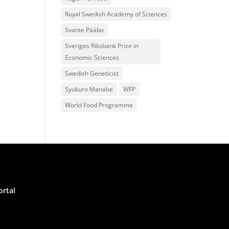
Royal Swedish Academy of Sciences
Svante Pääbo
Sveriges Riksbank Prize in
Economic Sciences
Swedish Geneticist
Syukuro Manabe
WFP
World Food Programme
ortal