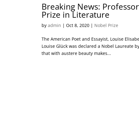
Breaking News: Professor
Prize in Literature
by
admin
|
Oct 8, 2020
|
Nobel Prize
The American Poet and Essayist, Louise Elisabe
Louise Glück was declared a Nobel Laureate by
that with austere beauty makes...