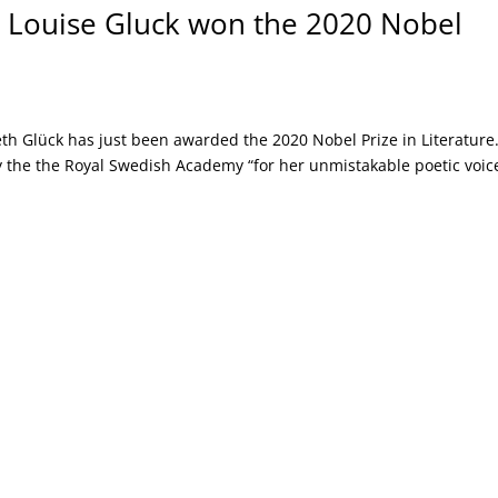
 Louise Gluck won the 2020 Nobel
th Glück has just been awarded the 2020 Nobel Prize in Literature
 the the Royal Swedish Academy “for her unmistakable poetic voic