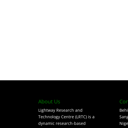
About Us
Con
Lightway Research and
Behi
Technology Centre (LRTC) is a
Sang
dynamic research-based
Nige