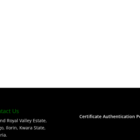
tact Us
Certificate Authentication P
nd Royal Valley Estate,
o, Ilorin, Kwara State,
ria.