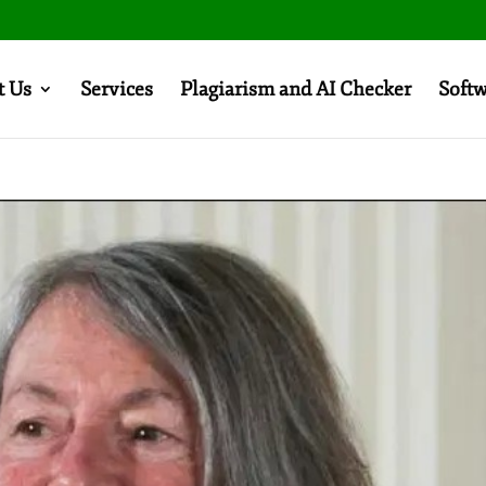
t Us
Services
Plagiarism and AI Checker
Soft